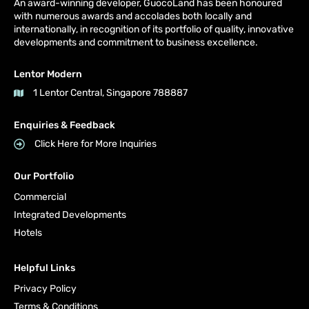
An award-winning developer, GuocoLand has been honoured
with numerous awards and accolades both locally and
internationally, in recognition of its portfolio of quality, innovative
developments and commitment to business excellence.
Lentor Modern
1 Lentor Central, Singapore 788887
Enquiries & Feedback
Click Here for More Inquiries
Our Portfolio
Commercial
Integrated Developments
Hotels
Helpful Links
Privacy Policy
Terms & Conditions