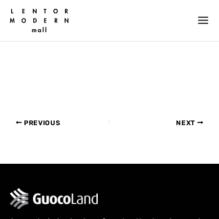
Skip
to
content
PREVIOUS
NEXT