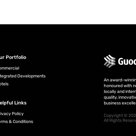
ur Portfolio
ommercial
ntegrated Developments
An award-winni
otels
honoured with 
locally and intern
quality, innova
elpful Links
business excell
rivacy Policy
Copyright © 202
All Rights Rese
erms & Conditions