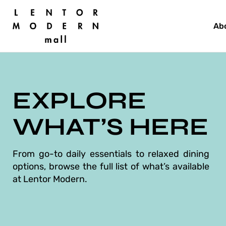
Skip
to
Ab
content
EXPLORE
WHAT’S HERE
From go-to daily essentials to relaxed dining
options, browse the full list of what’s available
at Lentor Modern.