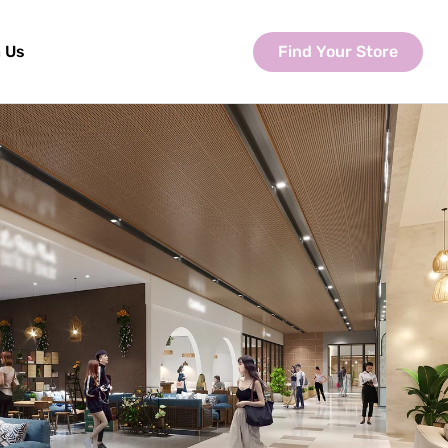
Find Your Store
 Us