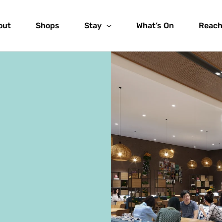
out
Shops
Stay
What’s On
Reach