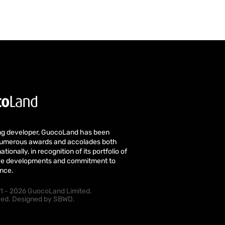
ng developer, GuocoLand has been
numerous awards and accolades both
ationally, in recognition of its portfolio of
tive developments and commitment to
ence.
1 - 2026 GuocoLand Limited.
rved. Designed by
SBWD
.