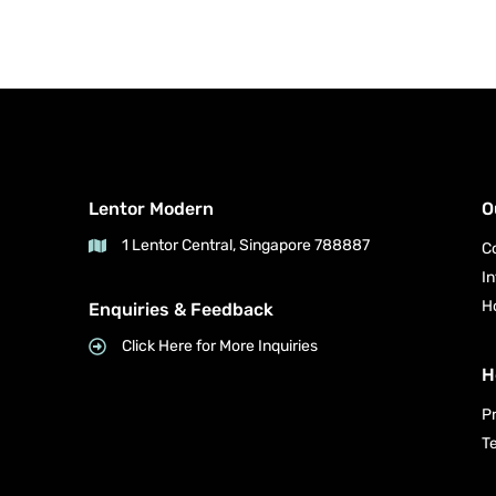
Lentor Modern
O
1 Lentor Central, Singapore 788887
C
I
H
Enquiries & Feedback
Click Here for More Inquiries
H
P
T