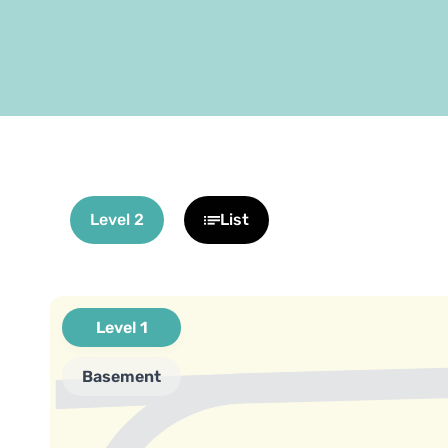
Level 2
List