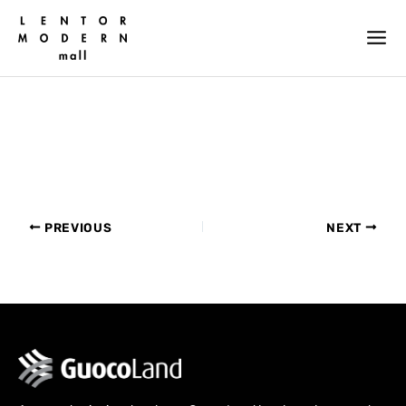
Skip
to
content
PREVIOUS
NEXT