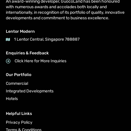
An award-winning developer, GuocoLand has been honoured
with numerous awards and accolades both locally and
internationally, in recognition of its portfolio of quality, innovative
developments and commitment to business excellence.
Lentor Modern
1 Lentor Central, Singapore 788887
Enquiries & Feedback
Click Here for More Inquiries
Our Portfolio
Commercial
Integrated Developments
Hotels
Helpful Links
Privacy Policy
Terms & Conditions