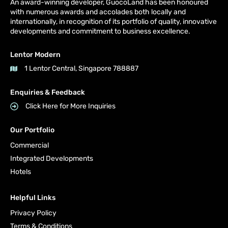
An award-winning developer, GuocoLand has been honoured
with numerous awards and accolades both locally and
internationally, in recognition of its portfolio of quality, innovative
developments and commitment to business excellence.
Lentor Modern
1 Lentor Central, Singapore 788887
Enquiries & Feedback
Click Here for More Inquiries
Our Portfolio
Commercial
Integrated Developments
Hotels
Helpful Links
Privacy Policy
Terms & Conditions