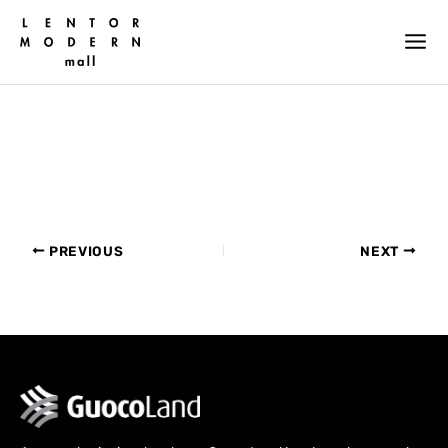
Skip
to
content
PREVIOUS
NEXT