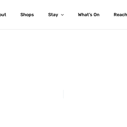
out
Shops
Stay
What’s On
Reach