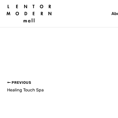
Skip
to
Ab
content
PREVIOUS
Healing Touch Spa