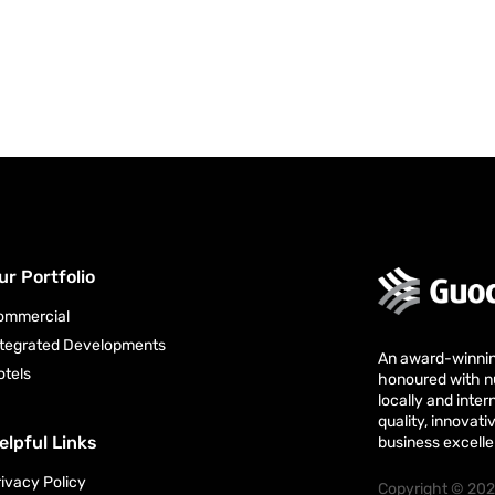
ur Portfolio
ommercial
ntegrated Developments
An award-winni
otels
honoured with 
locally and intern
quality, innova
elpful Links
business excell
rivacy Policy
Copyright © 202