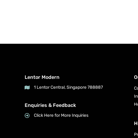
Lentor Modern
O
1 Lentor Central, Singapore 788887
C
I
H
Enquiries & Feedback
Click Here for More Inquiries
H
P