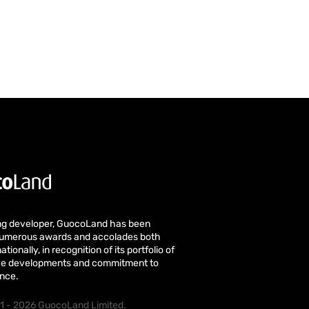
ng developer, GuocoLand has been
numerous awards and accolades both
ationally, in recognition of its portfolio of
tive developments and commitment to
ence.
1 - 2026 GuocoLand Limited.