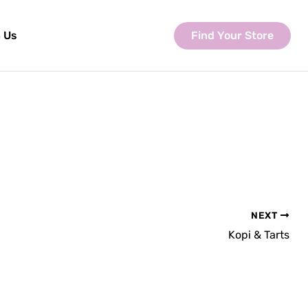
Find Your Store
 Us
NEXT
Kopi & Tarts