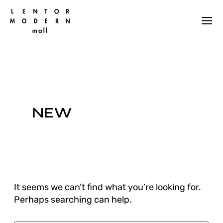
Skip
Search
for:
to
content
NEW
It seems we can’t find what you’re looking for.
Perhaps searching can help.