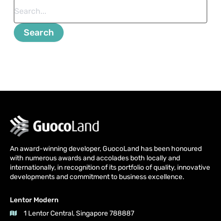
An award-winning developer, GuocoLand has been honoured
with numerous awards and accolades both locally and
internationally, in recognition of its portfolio of quality, innovative
developments and commitment to business excellence.
Lentor Modern
1 Lentor Central, Singapore 788887